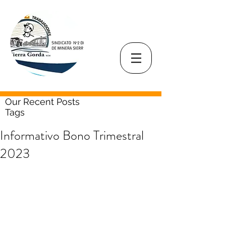
Our Recent Posts
Tags
Informativo Bono Trimestral
2023