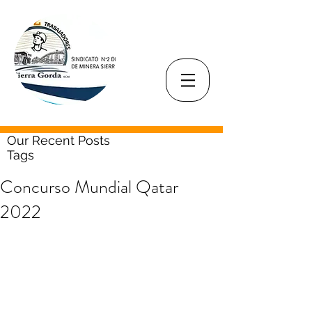
Our Recent Posts
Tags
Concurso Mundial Qatar
2022